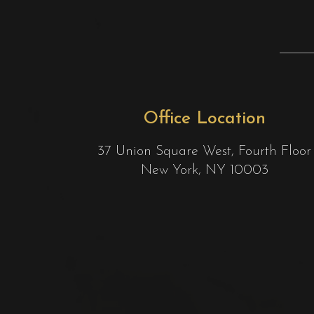
Office Location
37 Union Square West, Fourth Floor
New York, NY 10003