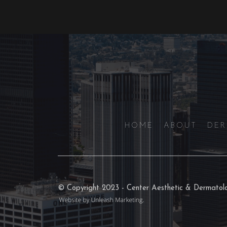
HOME
ABOUT
DE
© Copyright 2023 - Center Aesthetic & Dermato