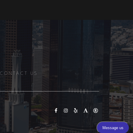
CONTACT US