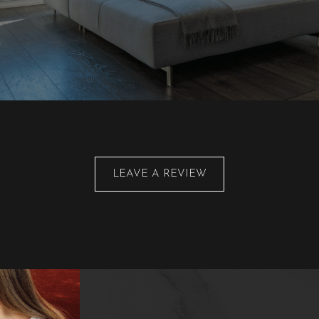
LEAVE A REVIEW