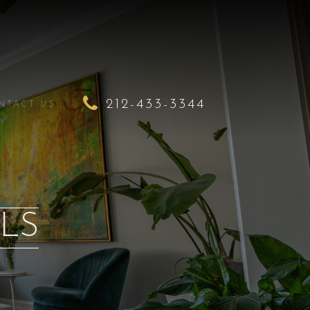
212-433-3344
NTACT US
LS