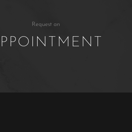
Request an
PPOINTMENT