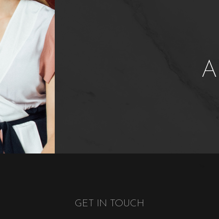
A
GET IN TOUCH