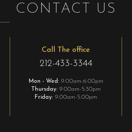
CONTACT US
Call The office
212-433-3344
Mon - Wed:
9:00am-6:00pm
Thursday:
9:00am-5:30pm
Friday:
9:00am-5:00pm