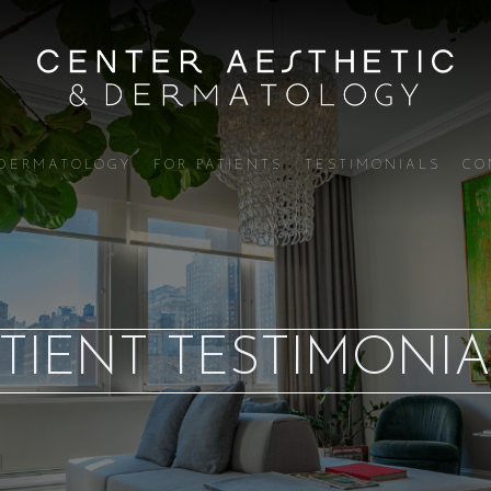
DERMATOLOGY
FOR PATIENTS
TESTIMONIALS
CO
TIENT TESTIMONIA