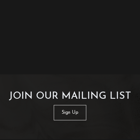
JOIN OUR MAILING LIST
Sign Up