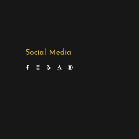
Social Media