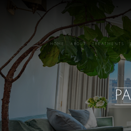
HOME
ABOUT
TREATMENTS
PA