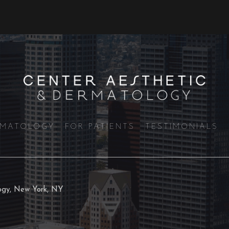
RMATOLOGY
FOR PATIENTS
TESTIMONIALS
logy, New York, NY