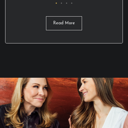
Read More