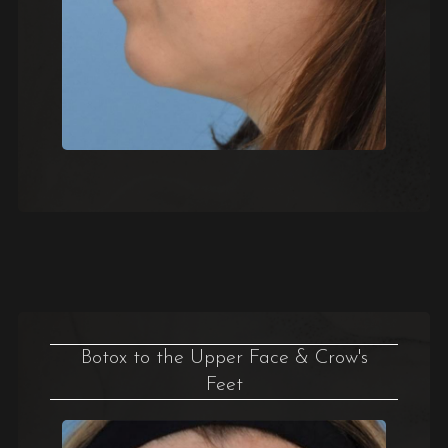
Botox to the Upper Face & Crow's
Feet