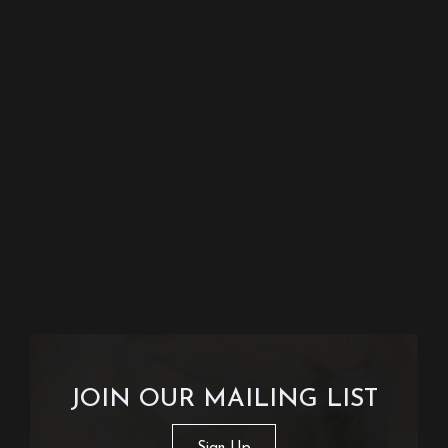
JOIN OUR MAILING LIST