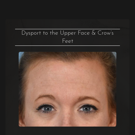
Dysport to the Upper Face & Crow’s
Feet