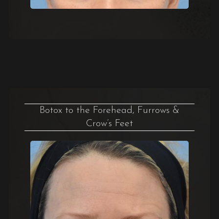
Botox to the Forehead, Furrows &
Crow’s Feet