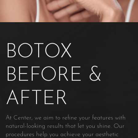
BOTOX
BEFORE &
AFTER
At Center, we aim to refine your features with
natural-looking results that let you shine. Our
procedures help you achieve your aesthetic