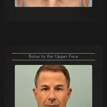
Botox to the Upper Face