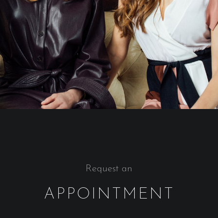
Request an
APPOINTMENT