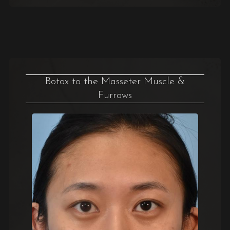
Botox to the Masseter Muscle &
Furrows