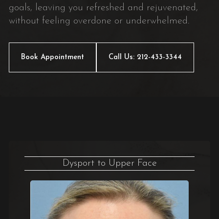
goals, leaving you refreshed and rejuvenated,
without feeling overdone or underwhelmed.
Book Appointment
Call Us: 212-433-3344
Dysport to Upper Face