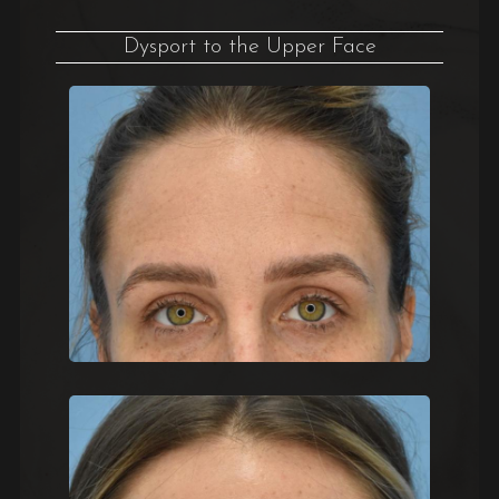
Dysport to the Upper Face