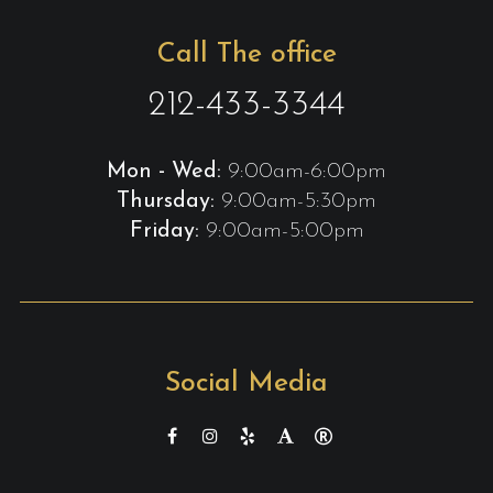
Call The office
212-433-3344
Mon - Wed:
9:00am-6:00pm
Thursday:
9:00am-5:30pm
Friday:
9:00am-5:00pm
Social Media