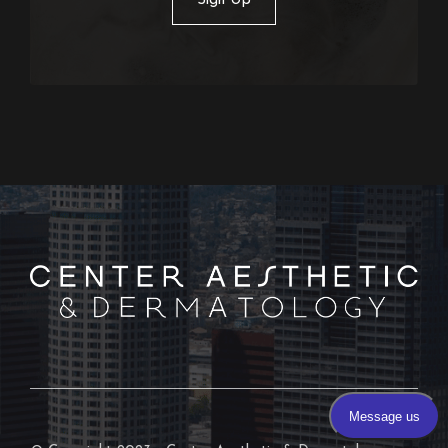
Sign Up