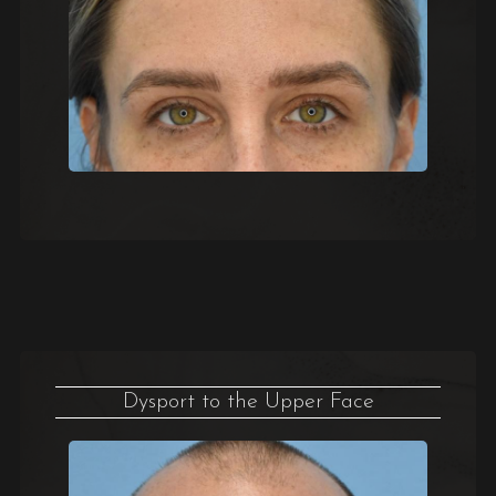
Dysport to the Upper Face