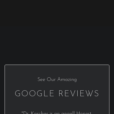
See Our Amazing
GOOGLE REVIEWS
"Dr. Karcher is an angel! Honest,