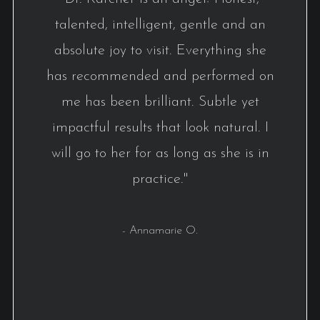
talented, intelligent, gentle and an
absolute joy to visit. Everything she
has recommended and performed on
me has been brilliant. Subtle yet
impactful results that look natural. I
will go to her for as long as she is in
practice."
- Annamarie O.