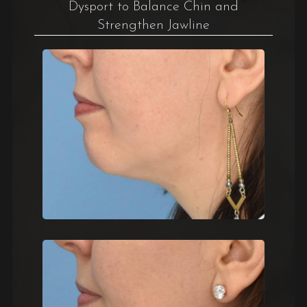
Dysport to Balance Chin and
Strengthen Jawline