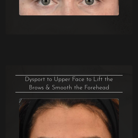
Dysport to Upper Face to Lift the
Brows & Smooth the Forehead