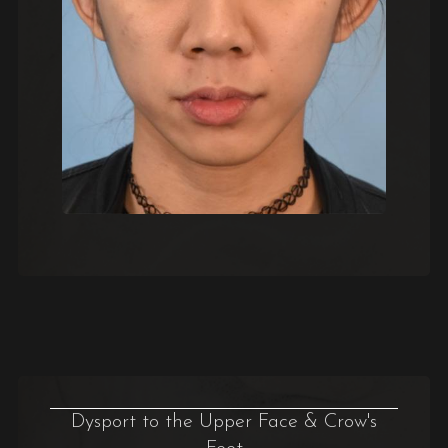
Dysport to the Upper Face & Crow's