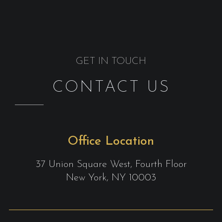
GET IN TOUCH
CONTACT US
Office Location
37 Union Square West, Fourth Floor
New York, NY 10003